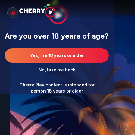
Back to Games
Are you over 18 years of age?
Yes, I'm 18 years or older
No, take me back
Cherry Play content is intended for
person 18 years or older