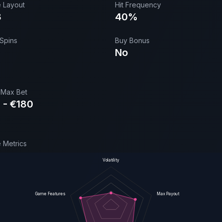
 Layout
Hit Frequency
8
40
%
Spins
Buy Bonus
No
 Max Bet
1
- €
180
 Metrics
Volatility
Game Features
Max Payout