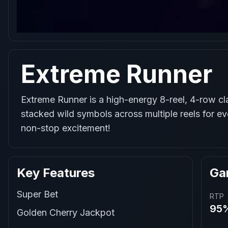
Extreme Runner
Extreme Runner is a high-energy 8-reel, 4-row cl
stacked wild symbols across multiple reels for e
non-stop excitement!
Key Features
Ga
Super Bet
RTP
95
Golden Cherry Jackpot