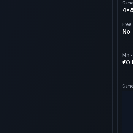
Game
4x
Free 
No
Min -
€
0.
Game