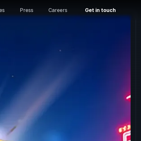
es
Press
Careers
Get in touch