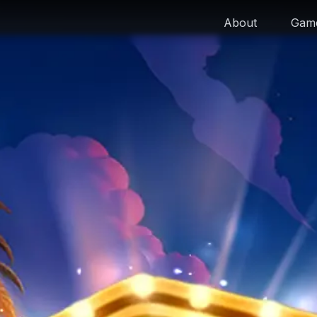
About
Gam