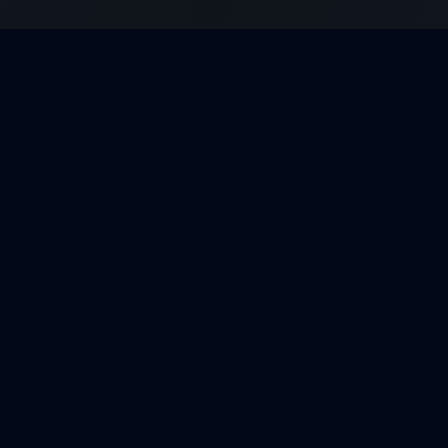
Starfruit 4 Player