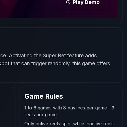
Play Demo
ce. Activating the Super Bet feature adds
pot that can trigger randomly, this game offers
Game Rules
1 to 6 games with 8 paylines per game - 3
reels per game.
Only active reels spin, while inactive reels