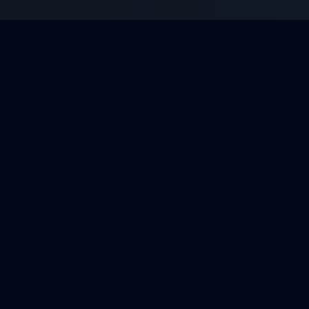
Power Coins