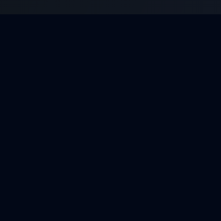
Similar Games
You might also enjoy these games
Book of Odyssey
View All Games