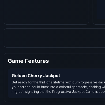
Game Features
Golden Cherry Jackpot
Get ready for the thrill of a lifetime with our Progressive J
your screen could burst into a colorful spectacle, shaking wi
ring out, signaling that the Progressive Jackpot Game is abo
your current spin. Don't miss out on the electrifying chance t