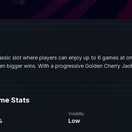
assic slot where players can enjoy up to 6 games at on
ven bigger wins. With a progressive Golden Cherry Jack
me Stats
Volatility
%
Low