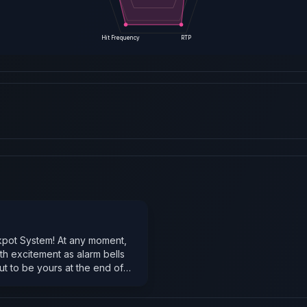
Hit Frequency
RTP
ackpot System! At any moment,
th excitement as alarm bells
ut to be yours at the end of
o win big!