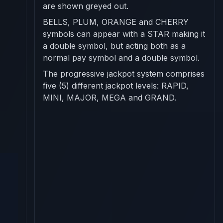
are shown greyed out.
BELLS, PLUM, ORANGE and CHERRY
symbols can appear with a STAR making it
a double symbol, but acting both as a
normal pay symbol and a double symbol.
The progressive jackpot system comprises
five (5) different jackpot levels: RAPID,
MINI, MAJOR, MEGA and GRAND.