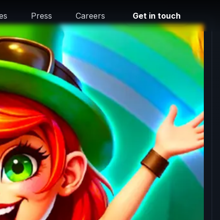
es
Press
Careers
Get in touch