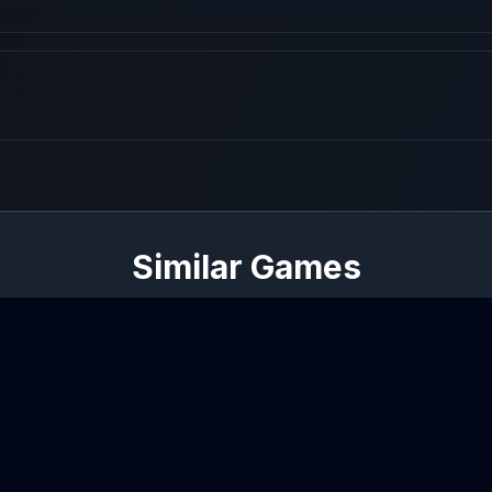
Similar Games
You might also enjoy these games