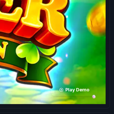
Play Demo