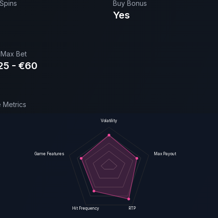
Spins
Buy Bonus
Yes
 Max Bet
25
- €
60
 Metrics
Volatility
Game Features
Max Payout
Hit Frequency
RTP