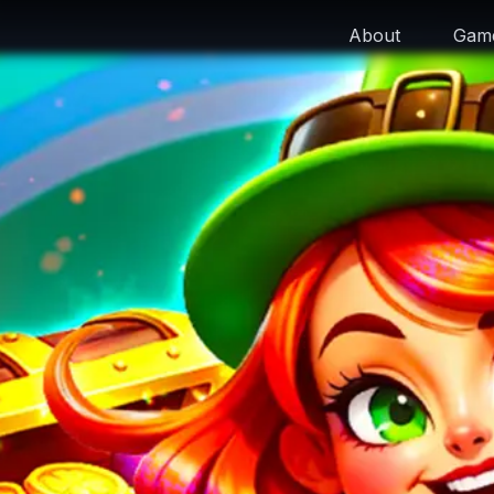
About
Gam