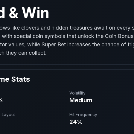
d & Win
ws like clovers and hidden treasures await on every spin
 with special coin symbols that unlock the Coin Bonus 
or values, while Super Bet increases the chance of tr
h they can collect.
me Stats
Volatility
%
Medium
 Layout
Hit Frequency
3
24
%