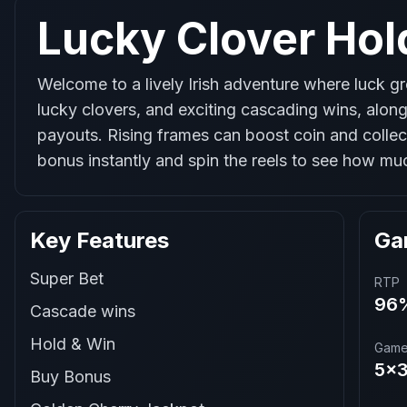
Lucky Clover Hol
Welcome to a lively Irish adventure where luck gro
lucky clovers, and exciting cascading wins, along
payouts. Rising frames can boost coin and collect
bonus instantly and spin the reels to see how muc
Key Features
Ga
Super Bet
RTP
96
Cascade wins
Hold & Win
Game
5x
Buy Bonus