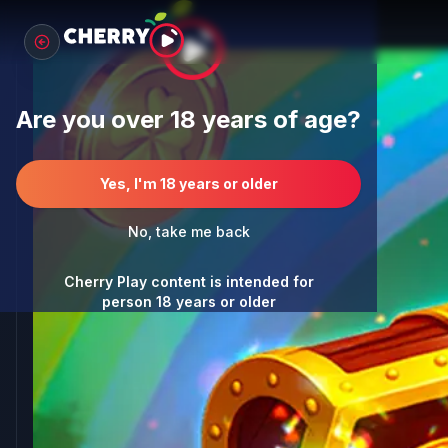
Back to Games
Are you over 18 years of age?
Yes, I'm 18 years or older
No, take me back
Cherry Play content is intended for
person 18 years or older