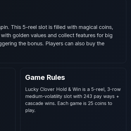
. This 5-reel slot is filled with magical coins,
with golden values and collect features for big
iggering the bonus. Players can also buy the
Game Rules
Lucky Clover Hold & Win is a 5-reel, 3-row
medium-volatility slot with 243 pay ways +
cascade wins. Each game is 25 coins to
play.