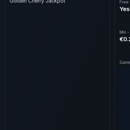
Golden Cherry Jackpot
Free 
Yes
Min -
€
0.
Game