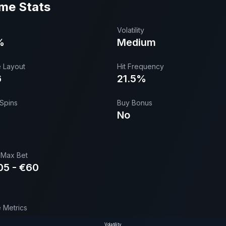
me Stats
Volatility
%
Medium
 Layout
Hit Frequency
6
21.5
%
Spins
Buy Bonus
No
 Max Bet
05
- €
60
 Metrics
Volatility