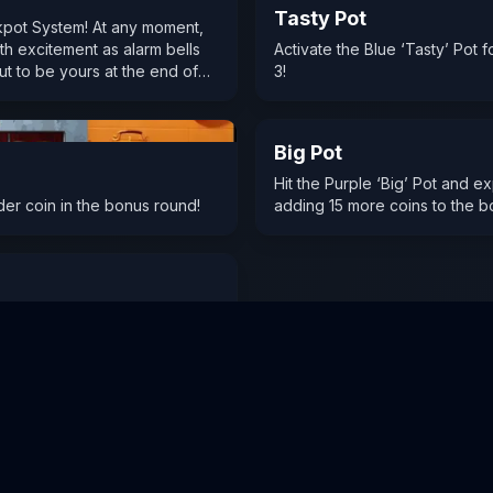
Tasty Pot
ackpot System! At any moment,
th excitement as alarm bells
Activate the Blue ‘Tasty’ Pot
ut to be yours at the end of
3!
o win big!
Big Pot
Hit the Purple ‘Big’ Pot and e
er coin in the bonus round!
adding 15 more coins to the 
ts together, and aim for the
h two chances to strike gold!