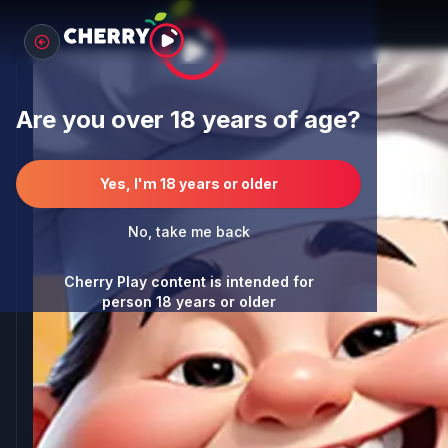
Back to Games
Are you over 18 years of age?
Yes, I'm 18 years or older
No, take me back
Cherry Play content is intended for
person 18 years or older