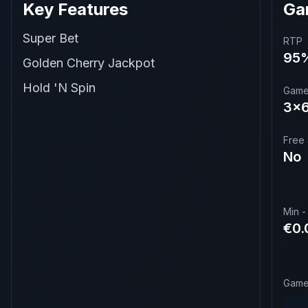
Key Features
Ga
Super Bet
RTP
95
Golden Cherry Jackpot
Hold 'N Spin
Game
3x
Free 
No
Min -
€
0.
Game