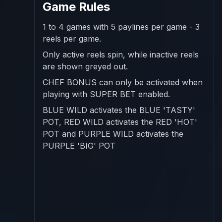
Game Rules
1 to 4 games with 5 paylines per game - 3
reels per game.
Only active reels spin, while inactive reels
are shown greyed out.
CHEF BONUS can only be activated when
playing with SUPER BET enabled.
BLUE WILD activates the BLUE 'TASTY'
POT, RED WILD activates the RED 'HOT'
POT and PURPLE WILD activates the
PURPLE 'BIG' POT