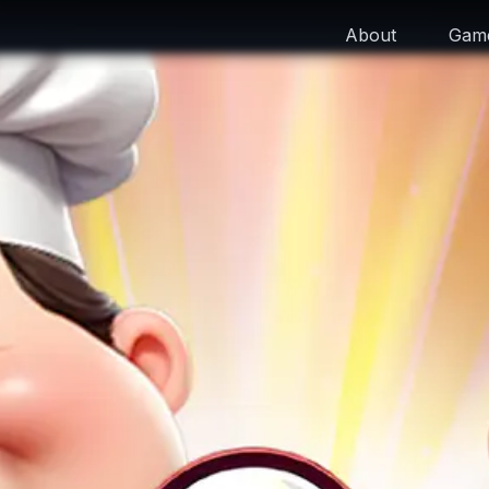
About
Gam