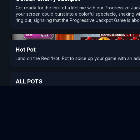
Get ready for the thrill of a lifetime with our Progressive J
your screen could burst into a colorful spectacle, shaking wi
ring out, signaling that the Progressive Jackpot Game is abo
your current spin. Don't miss out on the electrifying chance t
Hot Pot
Land on the Red ‘Hot’ Pot to spice up your game with an add
ALL POTS
Unleash the ultimate jackpot frenzy by activating all three po
SPICY jackpot—win 500 coins if all 5 reels fill with coins, wit