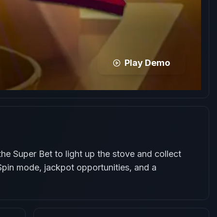
Play Demo
he Super Bet to light up the stove and collect
 Spin mode, jackpot opportunities, and a