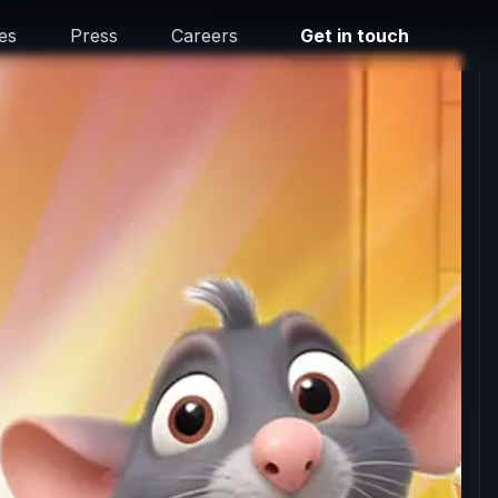
es
Press
Careers
Get in touch