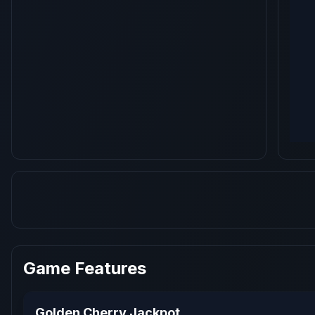
Game Features
Golden Cherry Jackpot