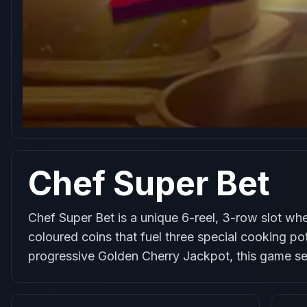
Chef Super Bet
Chef Super Bet is a unique 6-reel, 3-row slot whe
coloured coins that fuel three special cooking po
progressive Golden Cherry Jackpot, this game ser