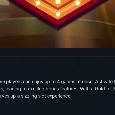
re players can enjoy up to 4 games at once. Activate t
ts, leading to exciting bonus features. With a Hold 'n'
ves up a sizzling slot experience!