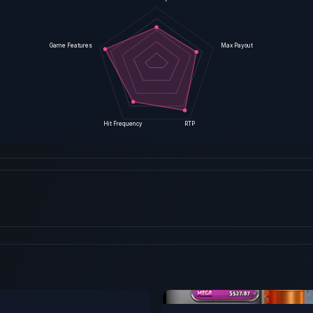
Game Features
Max Payout
Hit Frequency
RTP