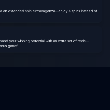
 for an extended spin extravaganza—enjoy 4 spins instead of
xpand your winning potential with an extra set of reels—
bonus game!