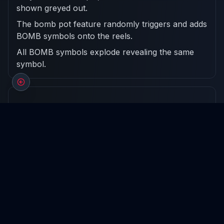
shown greyed out.
The bomb pot feature randomly triggers and adds
BOMB symbols onto the reels.
All BOMB symbols explode revealing the same
symbol.
Back to Games
Game Features
Golden Cherry Jackpot
Get ready for the thrill of a lifetime with our
Progressive Jackpot System! At any moment, your