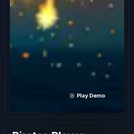
Play Demo