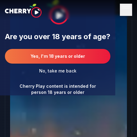
Are you over 18 years of age?
Yes, I'm 18 years or older
No, take me back
Cherry Play content is intended for
person 18 years or older