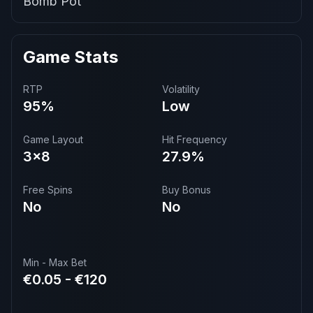
Bomb Pot
Game Stats
RTP
Volatility
95
%
Low
Game Layout
Hit Frequency
3x8
27.9
%
Free Spins
Buy Bonus
No
No
Min - Max Bet
€
0.05
- €
120