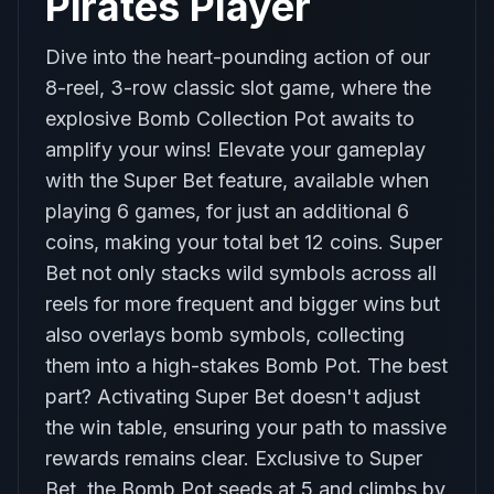
Pirates Player
Dive into the heart-pounding action of our
8-reel, 3-row classic slot game, where the
explosive Bomb Collection Pot awaits to
amplify your wins! Elevate your gameplay
with the Super Bet feature, available when
playing 6 games, for just an additional 6
coins, making your total bet 12 coins. Super
Bet not only stacks wild symbols across all
reels for more frequent and bigger wins but
also overlays bomb symbols, collecting
them into a high-stakes Bomb Pot. The best
part? Activating Super Bet doesn't adjust
the win table, ensuring your path to massive
rewards remains clear. Exclusive to Super
Bet, the Bomb Pot seeds at 5 and climbs by