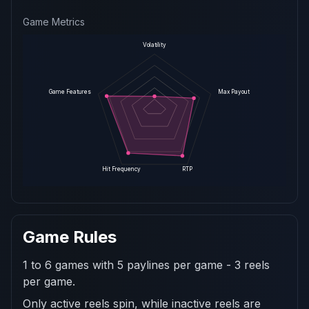
Game Metrics
Volatility
Game Features
Max Payout
Hit Frequency
RTP
Game Rules
1 to 6 games with 5 paylines per game - 3 reels
per game.
Only active reels spin, while inactive reels are