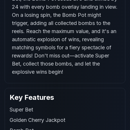
24 with every bomb overlay landing in view.
On a losing spin, the Bomb Pot might
trigger, adding all collected bombs to the
reels. Reach the maximum value, and it's an
automatic explosion of wins, revealing
matching symbols for a fiery spectacle of
rewards! Don't miss out—activate Super
Bet, collect those bombs, and let the
explosive wins begin!
Key Features
Super Bet
Golden Cherry Jackpot