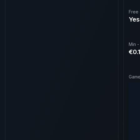
Free 
Yes
Min -
€
0.
Game