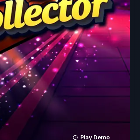
Play Demo