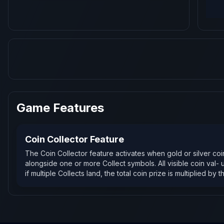
Game Features
Coin Collector Feature
The Coin Collector feature activates when gold or silver co
alongside one or more Collect symbols. All visible coin val-
if multiple Collects land, the total coin prize is multiplied by