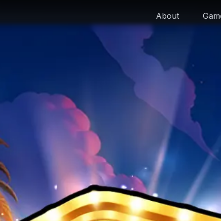
About
Gam