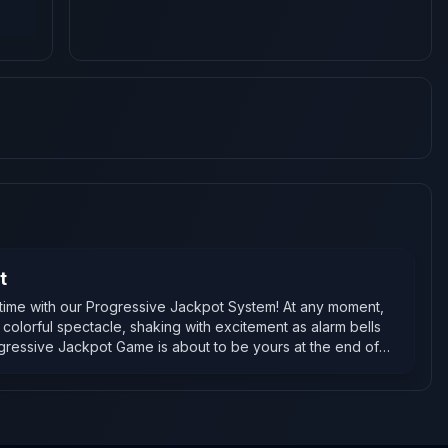
t
lifetime with our Progressive Jackpot System! At any moment,
 colorful spectacle, shaking with excitement as alarm bells
rogressive Jackpot Game is about to be yours at the end of
ut on the electrifying chance to win big!