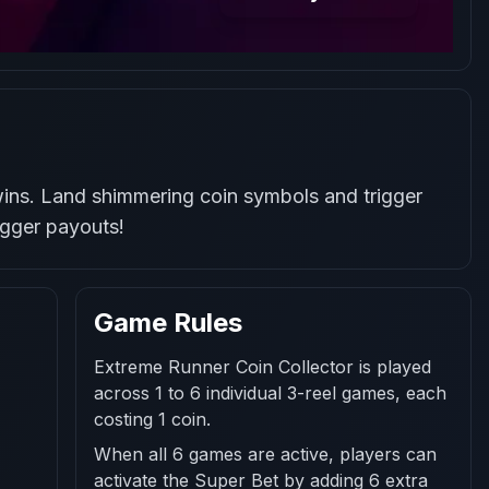
n wins. Land shimmering coin symbols and trigger
bigger payouts!
Game Rules
Extreme Runner Coin Collector is played
across 1 to 6 individual 3-reel games, each
costing 1 coin.
When all 6 games are active, players can
activate the Super Bet by adding 6 extra