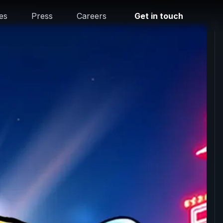
es
Press
Careers
Get in touch