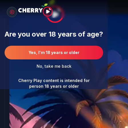
Back to Games
Are you over 18 years of age?
Yes, I'm 18 years or older
No, take me back
Cherry Play content is intended for
person 18 years or older