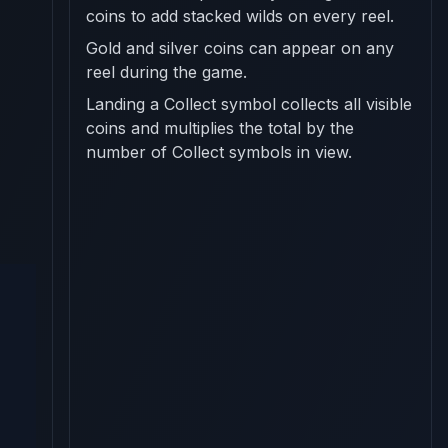
coins to add stacked wilds on every reel.
Gold and silver coins can appear on any
reel during the game.
Landing a Collect symbol collects all visible
coins and multiplies the total by the
number of Collect symbols in view.