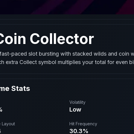
oin Collector
 a fast-paced slot bursting with stacked wilds and coi
ch extra Collect symbol multiplies your total for even 
me Stats
Volatility
%
Low
 Layout
Hit Frequency
4
30.3
%