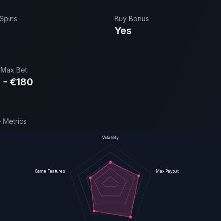
Spins
Buy Bonus
Yes
 Max Bet
1
- €
180
 Metrics
Volatility
Game Features
Max Payout