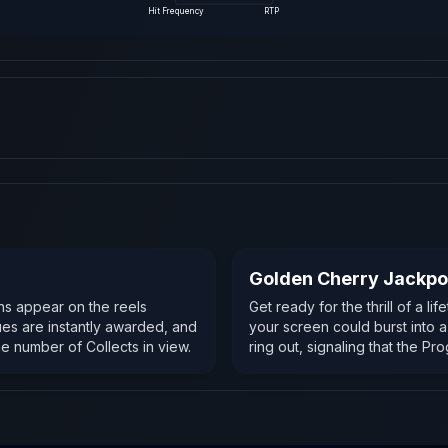
Hit Frequency
RTP
Golden Cherry Jackpo
ins appear on the reels
Get ready for the thrill of a 
 ues are instantly awarded, and
your screen could burst into a
 the number of Collects in view.
ring out, signaling that the P
your current spin. Don't miss o