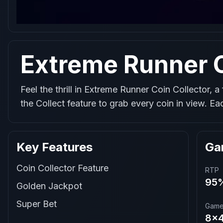
Extreme Runner C
Feel the thrill in Extreme Runner Coin Collector,
the Collect feature to grab every coin in view. Ea
Key Features
Ga
Coin Collector Feature
RTP
95
Golden Jackpot
Super Bet
Game
8x