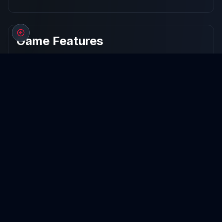
Back to Games
Game Features
Golden Cherry Jackpot
Get ready for the thrill of a lifetime with our
Progressive Jackpot System! At any moment, your
screen could burst into a colorful spectacle, shaking
with excitement as alarm bells ring out, signaling that
the Progressive Jackpot Game is about to be yours
at the end of your current spin. Don't miss out on the
electrifying chance to win big!
Similar Games
You might also enjoy these games