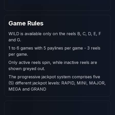
Game Rules
WILD is available only on the reels B, C, D, E, F
and G.
1 to 6 games with 5 paylines per game - 3 reels
per game.
Only active reels spin, while inactive reels are
shown greyed out.
The progressive jackpot system comprises five
(5) different jackpot levels: RAPID, MINI, MAJOR,
MEGA and GRAND