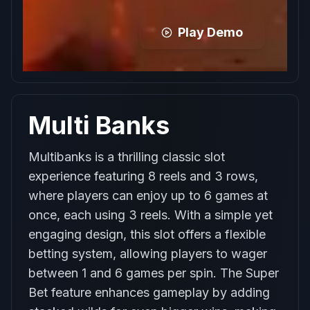
Play Demo
Multi Banks
Multibanks is a thrilling classic slot
experience featuring 8 reels and 3 rows,
where players can enjoy up to 6 games at
once, each using 3 reels. With a simple yet
engaging design, this slot offers a flexible
betting system, allowing players to wager
between 1 and 6 games per spin. The Super
Bet feature enhances gameplay by adding