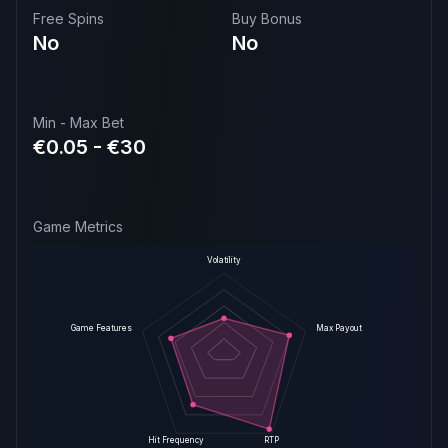
Free Spins
Buy Bonus
No
No
Min - Max Bet
€
0.05
- €
30
Game Metrics
Volatility
Game Features
Max Payout
Hit Frequency
RTP