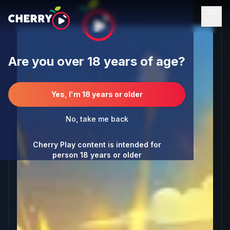
Are you over 18 years of age?
Yes, I'm 18 years or older
No, take me back
Cherry Play content is intended for
person 18 years or older