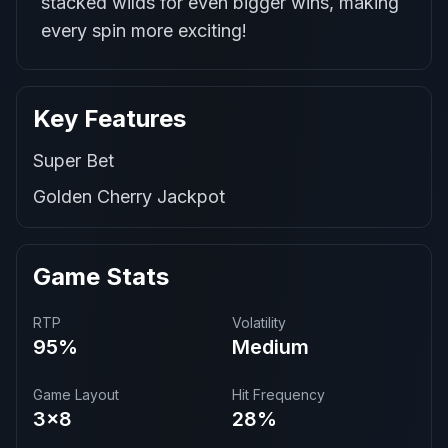
stacked wilds for even bigger wins, making
every spin more exciting!
Key Features
Super Bet
Golden Cherry Jackpot
Game Stats
RTP
Volatility
95
%
Medium
Game Layout
Hit Frequency
3x8
28
%